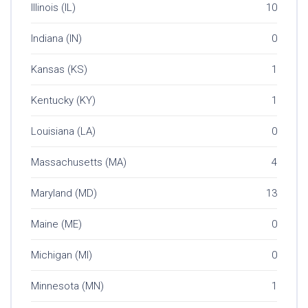
Illinois (IL)
10
Indiana (IN)
0
Kansas (KS)
1
Kentucky (KY)
1
Louisiana (LA)
0
Massachusetts (MA)
4
Maryland (MD)
13
Maine (ME)
0
Michigan (MI)
0
Minnesota (MN)
1