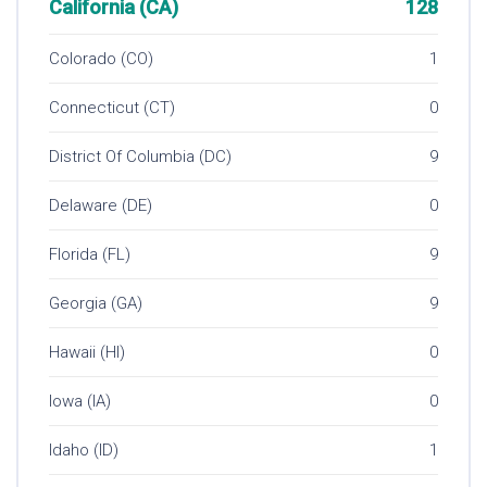
California (CA)
128
Colorado (CO)
1
Connecticut (CT)
0
District Of Columbia (DC)
9
Delaware (DE)
0
Florida (FL)
9
Georgia (GA)
9
Hawaii (HI)
0
Iowa (IA)
0
Idaho (ID)
1