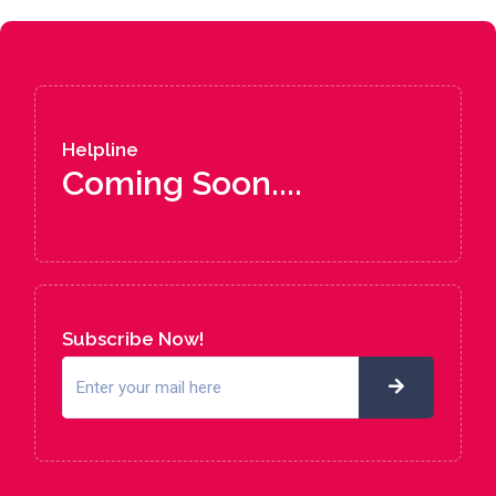
Helpline
Coming Soon....
Subscribe Now!