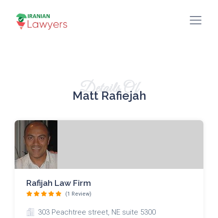
Details Of
Matt Rafiejah
Rafijah Law Firm
(1 Review)
303 Peachtree street, NE suite 5300