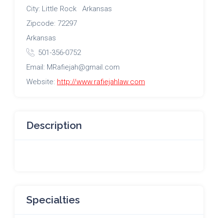
City: Little Rock Arkansas
Zipcode: 72297
Arkansas
501-356-0752
Email: MRafiejah@gmail.com
Website:
http://www.rafiejahlaw.com
Description
Specialties