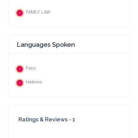
FAMILY LAW
Languages Spoken
Farsi
Hebrew
Ratings & Reviews -
1