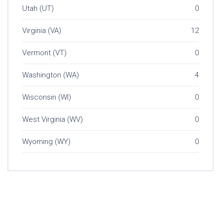
Utah (UT)
0
Virginia (VA)
12
Vermont (VT)
0
Washington (WA)
4
Wisconsin (WI)
0
West Virginia (WV)
0
Wyoming (WY)
0