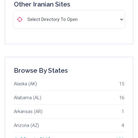
Other Iranian Sites
Browse By States
Alaska (AK)
15
Alabama (AL)
16
Arkansas (AR)
1
Arizona (AZ)
4