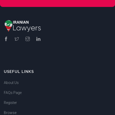
USEFUL LINKS
About Us
FAQs Page
Register
Browse