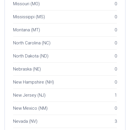
Missouri (MO)
0
Mississippi (MS)
0
Montana (MT)
0
North Carolina (NC)
0
North Dakota (ND)
0
Nebraska (NE)
0
New Hampshire (NH)
0
New Jersey (NJ)
1
New Mexico (NM)
0
Nevada (NV)
3