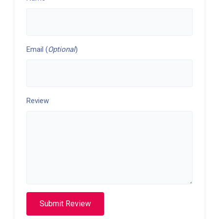
Email (
Optional
)
Review
Submit Review