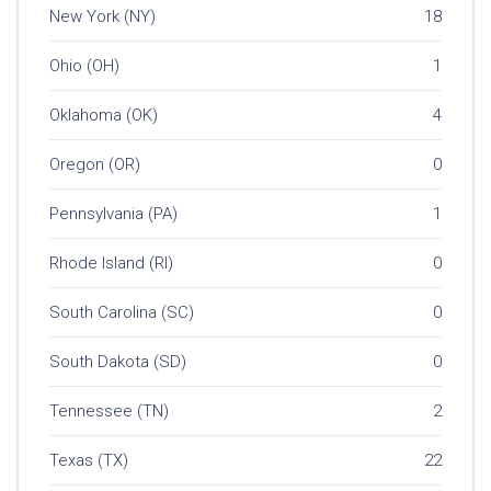
New York (NY)
18
Ohio (OH)
1
Oklahoma (OK)
4
Oregon (OR)
0
Pennsylvania (PA)
1
Rhode Island (RI)
0
South Carolina (SC)
0
South Dakota (SD)
0
Tennessee (TN)
2
Texas (TX)
22