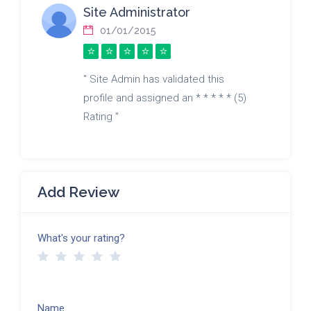
Site Administrator
01/01/2015
" Site Admin has validated this
profile and assigned an * * * * * (5)
Rating "
Add Review
What's your rating?
Name