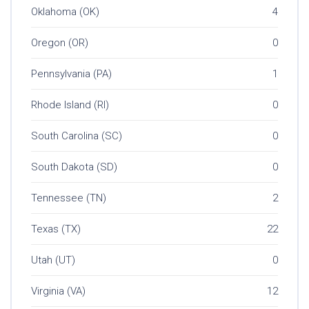
Oklahoma (OK)
4
Oregon (OR)
0
Pennsylvania (PA)
1
Rhode Island (RI)
0
South Carolina (SC)
0
South Dakota (SD)
0
Tennessee (TN)
2
Texas (TX)
22
Utah (UT)
0
Virginia (VA)
12