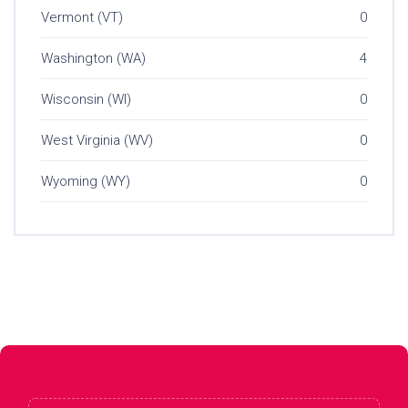
Vermont (VT)
0
Washington (WA)
4
Wisconsin (WI)
0
West Virginia (WV)
0
Wyoming (WY)
0