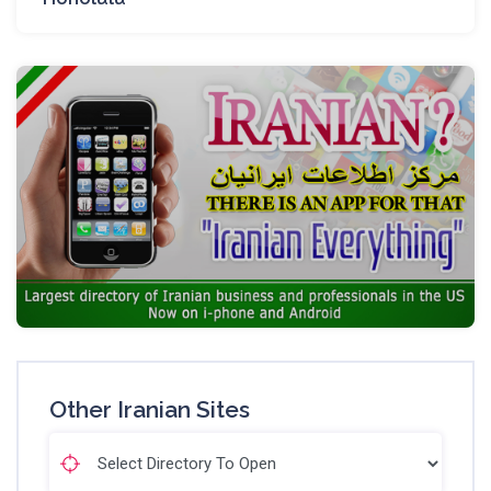
Other Iranian Sites