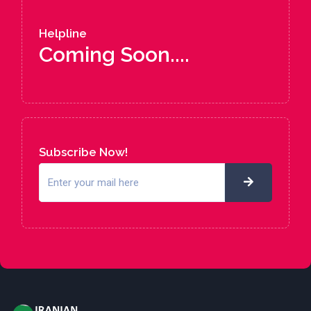
Helpline
Coming Soon....
Subscribe Now!