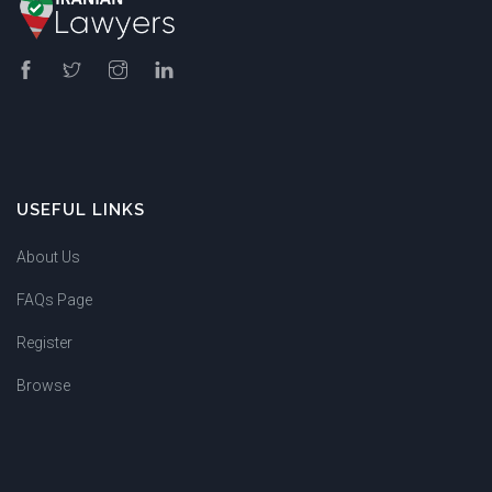
USEFUL LINKS
About Us
FAQs Page
Register
Browse