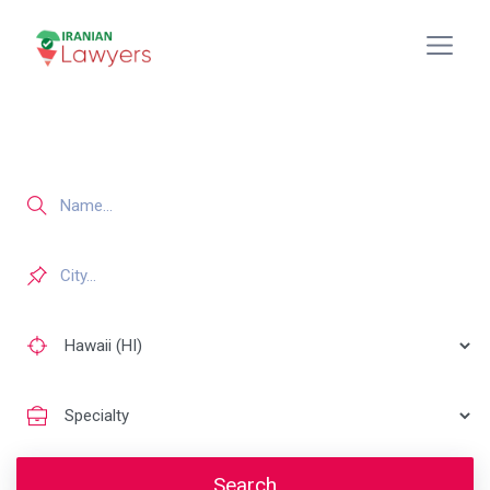
Search