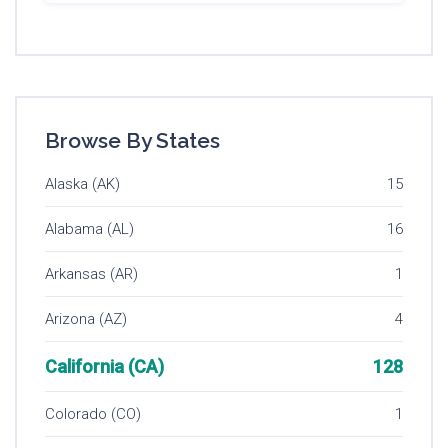
Browse By States
Alaska (AK)
15
Alabama (AL)
16
Arkansas (AR)
1
Arizona (AZ)
4
California (CA)
128
Colorado (CO)
1