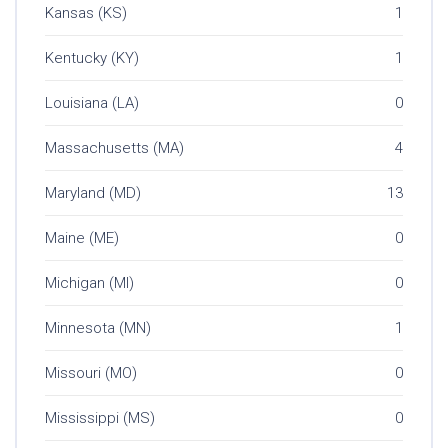
Kansas (KS)
1
Kentucky (KY)
1
Louisiana (LA)
0
Massachusetts (MA)
4
Maryland (MD)
13
Maine (ME)
0
Michigan (MI)
0
Minnesota (MN)
1
Missouri (MO)
0
Mississippi (MS)
0