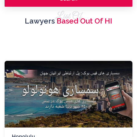
List Of
Lawyers
Based Out Of HI
Honolulu