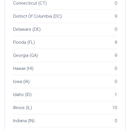
Connecticut (CT)
0
District Of Columbia (DC)
9
Delaware (DE)
0
Florida (FL)
9
Georgia (GA)
9
Hawaii (HI)
0
Iowa (IA)
0
Idaho (ID)
1
Illinois (IL)
10
Indiana (IN)
0