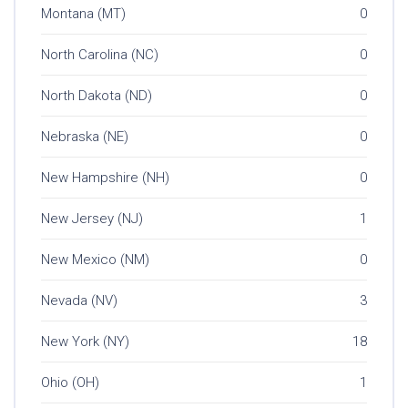
Montana (MT)
0
North Carolina (NC)
0
North Dakota (ND)
0
Nebraska (NE)
0
New Hampshire (NH)
0
New Jersey (NJ)
1
New Mexico (NM)
0
Nevada (NV)
3
New York (NY)
18
Ohio (OH)
1