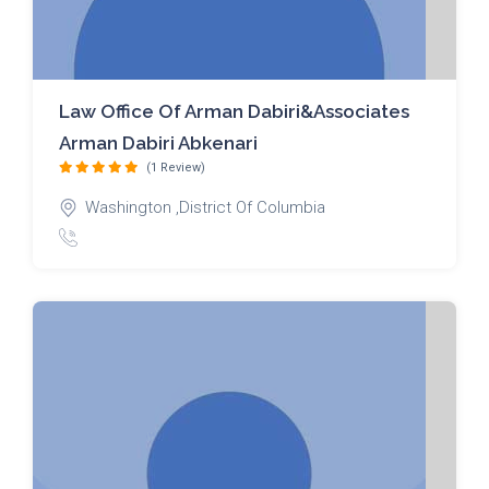
Law Office Of Arman Dabiri&Associates
Arman Dabiri Abkenari
(1 Review)
Washington ,District Of Columbia