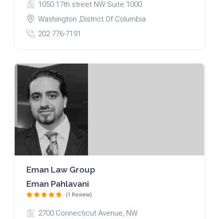
1050 17th street NW Suite 1000
Washington ,District Of Columbia
202 776-7191
Eman Law Group
Eman Pahlavani
(1 Review)
2700 Connecticut Avenue, NW