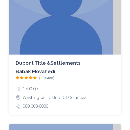
Dupont Title &Settlements
Babak Movahedi
(1 Review)
1700 Q st.
Washington ,District Of Columbia
000 000-0000