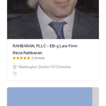
RAHBARAN, PLLC - EB-5 Law Firm
Reza Rahbaran
(1 Review)
Washington ,District Of Columbia