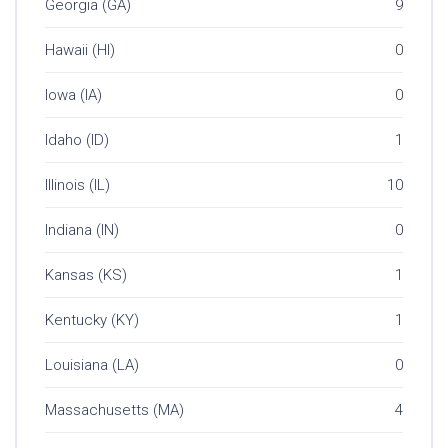
Georgia (GA)
9
Hawaii (HI)
0
Iowa (IA)
0
Idaho (ID)
1
Illinois (IL)
10
Indiana (IN)
0
Kansas (KS)
1
Kentucky (KY)
1
Louisiana (LA)
0
Massachusetts (MA)
4