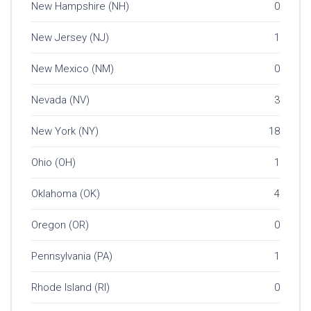
New Hampshire (NH)
0
New Jersey (NJ)
1
New Mexico (NM)
0
Nevada (NV)
3
New York (NY)
18
Ohio (OH)
1
Oklahoma (OK)
4
Oregon (OR)
0
Pennsylvania (PA)
1
Rhode Island (RI)
0