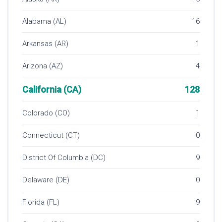
Alabama (AL)
16
Arkansas (AR)
1
Arizona (AZ)
4
California (CA)
128
Colorado (CO)
1
Connecticut (CT)
0
District Of Columbia (DC)
9
Delaware (DE)
0
Florida (FL)
9