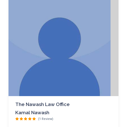
The Nawash Law Office
Kamal Nawash
(1 Review)