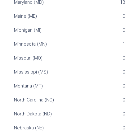
Maryland (MD)
13
Maine (ME)
0
Michigan (MI)
0
Minnesota (MN)
1
Missouri (MO)
0
Mississippi (MS)
0
Montana (MT)
0
North Carolina (NC)
0
North Dakota (ND)
0
Nebraska (NE)
0