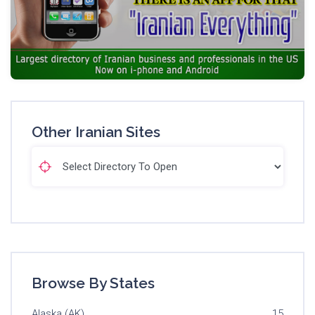
Other Iranian Sites
Browse By States
Alaska (AK)
15