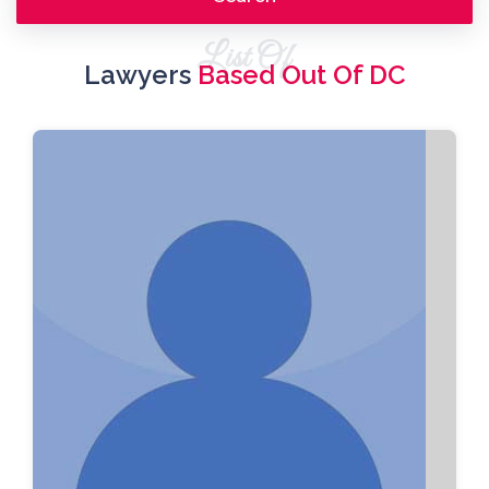
List Of
Lawyers
Based Out Of DC