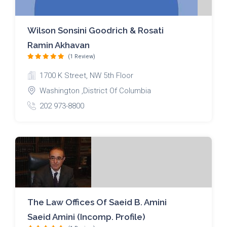
Wilson Sonsini Goodrich & Rosati
Ramin Akhavan
(1 Review)
1700 K Street, NW 5th Floor
Washington ,District Of Columbia
202 973-8800
The Law Offices Of Saeid B. Amini
Saeid Amini (Incomp. Profile)