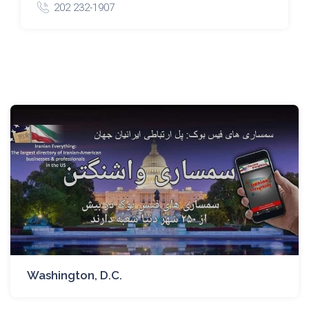
202 232-1907
Washington, D.C.