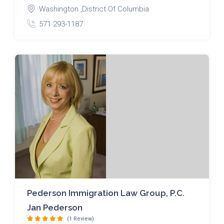
Washington ,District Of Columbia
571 293-1187
Pederson Immigration Law Group, P.C.
Jan Pederson
(1 Review)