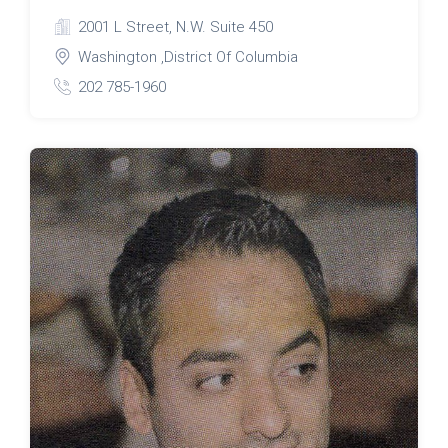
2001 L Street, N.W. Suite 450
Washington ,District Of Columbia
202 785-1960