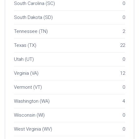
South Carolina (SC)
0
South Dakota (SD)
0
Tennessee (TN)
2
Texas (TX)
22
Utah (UT)
0
Virginia (VA)
12
Vermont (VT)
0
Washington (WA)
4
Wisconsin (WI)
0
West Virginia (WV)
0