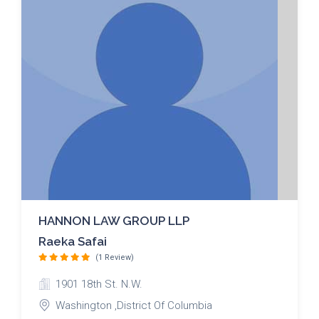
HANNON LAW GROUP LLP
Raeka Safai
(1 Review)
1901 18th St. N.W.
Washington ,District Of Columbia