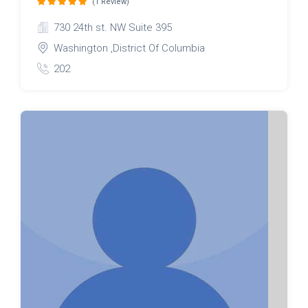
(1 Review)
730 24th st. NW Suite 395
Washington ,District Of Columbia
202