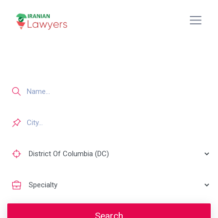
Search