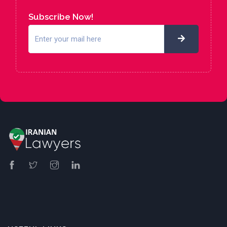
Subscribe Now!