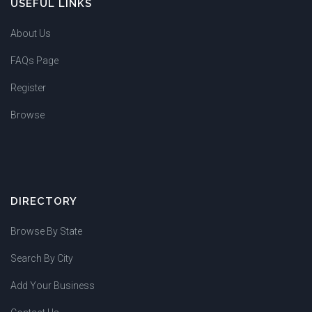
USEFUL LINKS
About Us
FAQs Page
Register
Browse
DIRECTORY
Browse By State
Search By City
Add Your Business