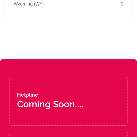
Wyoming (WY)
0
Helpline
Coming Soon....